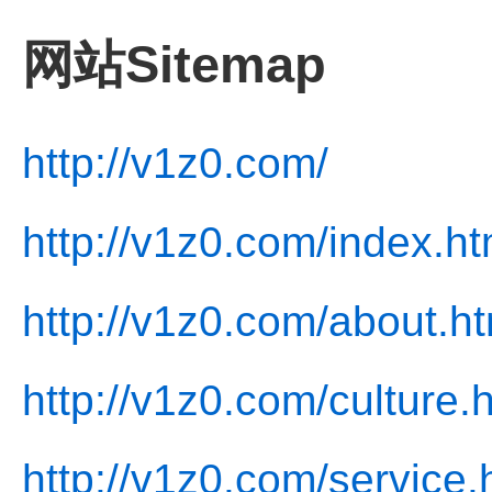
网站Sitemap
http://v1z0.com/
http://v1z0.com/index.ht
http://v1z0.com/about.ht
http://v1z0.com/culture.
http://v1z0.com/service.