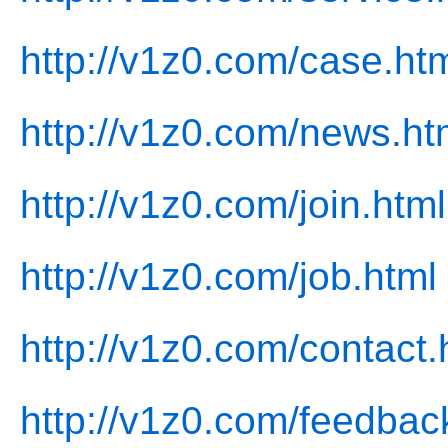
http://v1z0.com/case.ht
http://v1z0.com/news.ht
http://v1z0.com/join.html
http://v1z0.com/job.html
http://v1z0.com/contact.
http://v1z0.com/feedbac